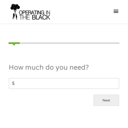
Skip
Mai
to
content
Men
How much do you need?
Next