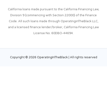
California loans made pursuant to the California Financing Law,
Division 9 (commencing with Section 22000) of the Finance
Code. All such loans made through OperatinginTheBlack LLC,
and a licensed finance lender/broker, California Financing Law
License No. 60DBO-44694.
Copyright © 2026
OperatingInTheBlack
| All rights
reserved