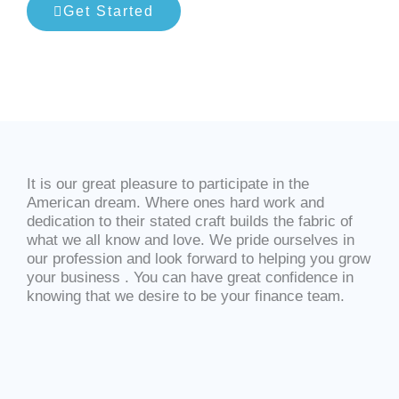
Get Started
It is our great pleasure to participate in the
American dream. Where ones hard work and
dedication to their stated craft builds the fabric of
what we all know and love. We pride ourselves in
our profession and look forward to helping you grow
your business . You can have great confidence in
knowing that we desire to be your finance team.