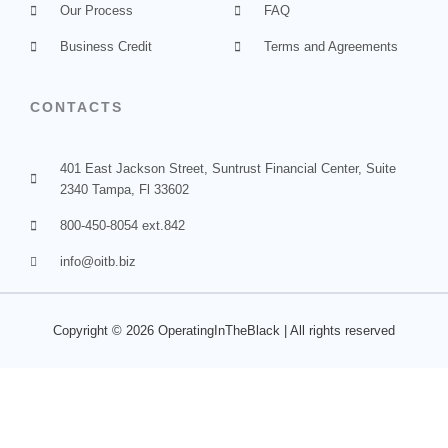
Our Process
FAQ
Business Credit
Terms and Agreements
CONTACTS
401 East Jackson Street, Suntrust Financial Center, Suite
2340 Tampa, Fl 33602
800-450-8054 ext.842
info@oitb.biz
Copyright © 2026
OperatingInTheBlack
| All rights
reserved