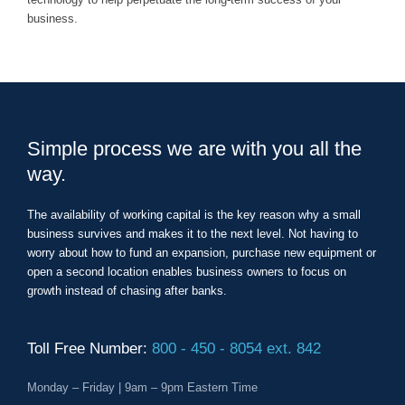
business.
Simple process we are with you all the
way.
The availability of working capital is the key reason why a small
business survives and makes it to the next level. Not having to
worry about how to fund an expansion, purchase new equipment or
open a second location enables business owners to focus on
growth instead of chasing after banks.
Toll Free Number:
800 - 450 - 8054 ext. 842
Monday – Friday | 9am – 9pm Eastern Time