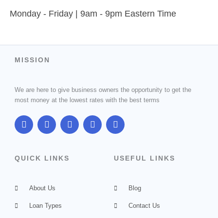
Monday - Friday | 9am - 9pm Eastern Time
MISSION
We are here to give business owners the opportunity to get the
most money at the lowest rates with the best terms
F
T
G
I
L
a
w
o
n
i
c
i
o
s
n
e
t
g
t
k
b
t
l
a
e
QUICK LINKS
USEFUL LINKS
o
e
e
g
d
o
r
-
r
i
k
p
a
n
About Us
l
m
Blog
u
Loan Types
s
Contact Us