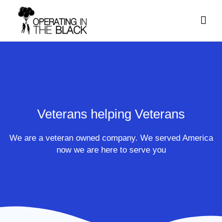
Skip
Mai
to
content
Men
Veterans helping Veterans
We are a veteran owned company. We served America
now we are here to serve you