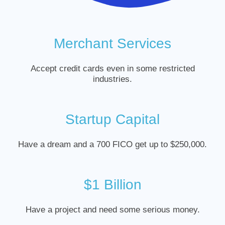
Merchant Services
Accept credit cards even in some restricted
industries.
Startup Capital
Have a dream and a 700 FICO get up to $250,000.
$1 Billion
Have a project and need some serious money.