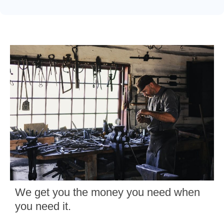
We get you the money you need when
you need it.