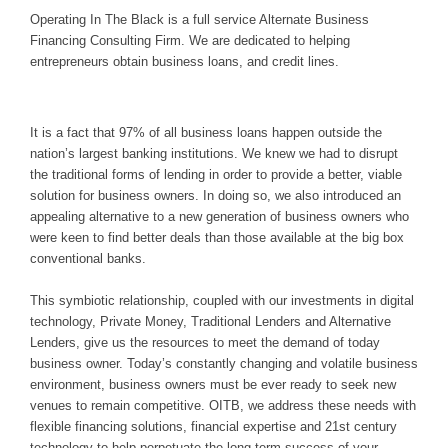
Operating In The Black is a full service Alternate Business
Financing Consulting Firm. We are dedicated to helping
entrepreneurs obtain business loans, and credit lines.
It is a fact that 97% of all business loans happen outside the
nation’s largest banking institutions. We knew we had to disrupt
the traditional forms of lending in order to provide a better, viable
solution for business owners. In doing so, we also introduced an
appealing alternative to a new generation of business owners who
were keen to find better deals than those available at the big box
conventional banks.
This symbiotic relationship, coupled with our investments in digital
technology, Private Money, Traditional Lenders and Alternative
Lenders, give us the resources to meet the demand of today
business owner. Today’s constantly changing and volatile business
environment, business owners must be ever ready to seek new
venues to remain competitive. OITB, we address these needs with
flexible financing solutions, financial expertise and 21st century
technology to help perpetuate the long-term success of your