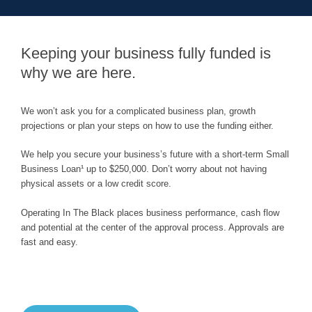
Keeping your business fully funded is
why we are here.
We won’t ask you for a complicated business plan, growth
projections or plan your steps on how to use the funding either.
We help you secure your business’s future with a short-term Small
Business Loan¹ up to $250,000. Don’t worry about not having
physical assets or a low credit score.
Operating In The Black places business performance, cash flow
and potential at the center of the approval process. Approvals are
fast and easy.