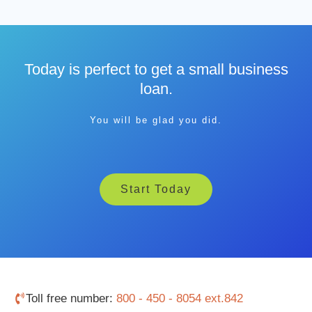
Today is perfect to get a small business
loan.
You will be glad you did.
Start Today
Toll free number:
800 - 450 - 8054 ext.842