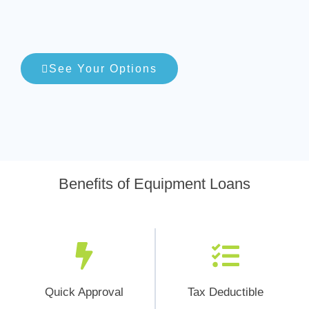
See Your Options
Benefits of Equipment Loans
Quick Approval
Tax Deductible