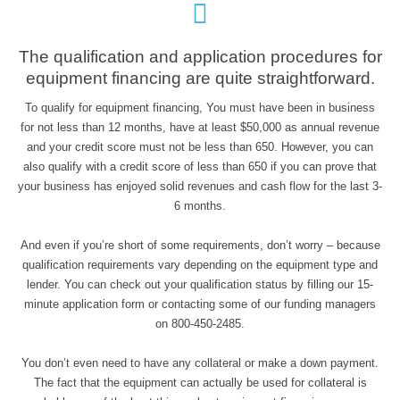
The qualification and application procedures for
equipment financing are quite straightforward.
To qualify for equipment financing, You must have been in business
for not less than 12 months, have at least $50,000 as annual revenue
and your credit score must not be less than 650. However, you can
also qualify with a credit score of less than 650 if you can prove that
your business has enjoyed solid revenues and cash flow for the last 3-
6 months.
And even if you’re short of some requirements, don’t worry – because
qualification requirements vary depending on the equipment type and
lender. You can check out your qualification status by filling our 15-
minute application form or contacting some of our funding managers
on 800-450-2485.
You don’t even need to have any collateral or make a down payment.
The fact that the equipment can actually be used for collateral is