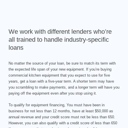
We work with different lenders who’re
all trained to handle industry-specific
loans
No matter the source of your loan, be sure to match its term with
the expected life span of your new equipment. If you’re buying
commercial kitchen equipment that you expect to use for five
years, get a loan with a five-year term. A shorter term may have
you scrambling to make payments, and a longer term will have you
paying off the equipment even after you stop using it.
To qualify for equipment financing, You must have been in
business for not less than 12 months, have at least $50,000 as
annual revenue and your credit score must not be less than 650.
However, you can also qualify with a credit score of less than 650