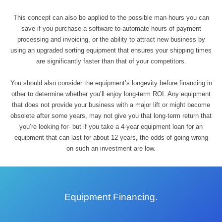
This concept can also be applied to the possible man-hours you can
save if you purchase a software to automate hours of payment
processing and invoicing, or the ability to attract new business by
using an upgraded sorting equipment that ensures your shipping times
are significantly faster than that of your competitors.
You should also consider the equipment’s longevity before financing in
other to determine whether you’ll enjoy long-term ROI. Any equipment
that does not provide your business with a major lift or might become
obsolete after some years, may not give you that long-term return that
you’re looking for- but if you take a 4-year equipment loan for an
equipment that can last for about 12 years, the odds of going wrong
on such an investment are low.
Equipment Financing.