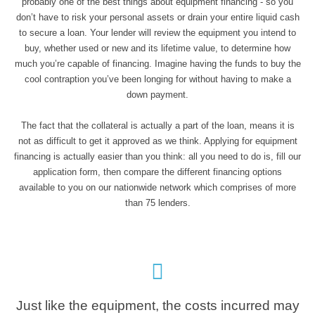
probably one of the best things about equipment financing - so you
don’t have to risk your personal assets or drain your entire liquid cash
to secure a loan. Your lender will review the equipment you intend to
buy, whether used or new and its lifetime value, to determine how
much you’re capable of financing. Imagine having the funds to buy the
cool contraption you’ve been longing for without having to make a
down payment.
The fact that the collateral is actually a part of the loan, means it is
not as difficult to get it approved as we think. Applying for equipment
financing is actually easier than you think: all you need to do is, fill our
application form, then compare the different financing options
available to you on our nationwide network which comprises of more
than 75 lenders.
Just like the equipment, the costs incurred may