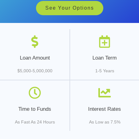
See Your Options
Loan Amount
Loan Term
$5,000-5,000,000
1-5 Years
Time to Funds
Interest Rates
As Fast As 24 Hours
As Low as 7.5%