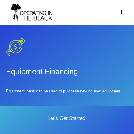
Skip
Mai
to
content
Men
Equipment Financing
Equipment loans can be used to purchase new or used equipment.
Let's Get Started.