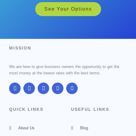
See Your Options
MISSION
We are here to give business owners the opportunity to get the
most money at the lowest rates with the best terms.
F
T
G
I
L
a
w
o
n
i
c
i
o
s
n
e
t
g
t
k
b
t
l
a
e
QUICK LINKS
USEFUL LINKS
o
e
e
g
d
o
r
-
r
i
k
p
a
n
About Us
l
m
Blog
u