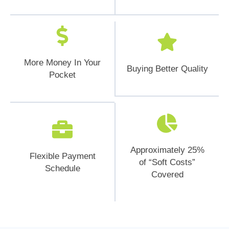
More Money In Your
Buying Better Quality
Pocket
Approximately 25%
Flexible Payment
of “Soft Costs”
Schedule
Covered