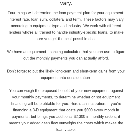
vary.
Four things will determine the loan payment plan for your equipment:
interest rate, loan sum, collateral and term. These factors may vary
according to equipment type and industry. We work with different
lenders who’re all trained to handle industry-specific loans, to make
sure you get the best possible deal.
We have an equipment financing calculator that you can use to figure
out the monthly payments you can actually afford.
Don’t forget to put the likely long-term and short-term gains from your
equipment into consideration.
You can weigh the proposed benefit of your new equipment against
your monthly payments, to determine whether or not equipment
financing will be profitable for you. Here’s an illustration: if you’re
financing a 3-D equipment that costs you $600 every month in
payments, but brings you additional $2,300 in monthly orders, it
means your added cash flow outweighs the costs which makes the
loan viable.