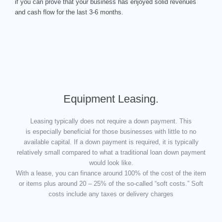
if you can prove that your business has enjoyed solid revenues
and cash flow for the last 3-6 months.
Equipment Leasing.
Leasing typically does not require a down payment. This
is especially beneficial for those businesses with little to no
available capital. If a down payment is required, it is typically
relatively small compared to what a traditional loan down payment
would look like.
With a lease, you can finance around 100% of the cost of the item
or items plus around 20 – 25% of the so-called “soft costs.” Soft
costs include any taxes or delivery charges