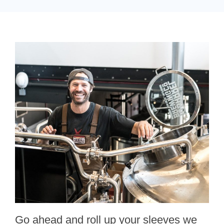
Go ahead and roll up your sleeves we