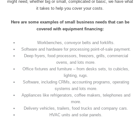
might need, whether big or small, complicated or basic, we have what
it takes to help you cover your costs.
Here are some examples of small business needs that can be
covered with equipment financing:
Workbenches, conveyor belts and forklifts.
Software and hardware for processing point-of-sale payment.
Deep fryers, food processors, freezers, grills, commercial
ovens, and lots more.
Office fixtures and furniture – from desks sets, to cubicles,
lighting, rugs.
Software, including CRMs, accounting programs, operating
systems and lots more.
Appliances like refrigerators, coffee makers, telephones and
more.
Delivery vehicles, trailers, food trucks and company cars.
HVAC units and solar panels.