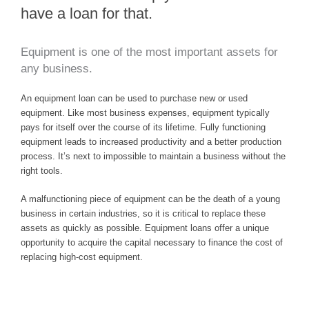
have a loan for that.
Equipment is one of the most important assets for
any business.
An equipment loan can be used to purchase new or used
equipment. Like most business expenses, equipment typically
pays for itself over the course of its lifetime. Fully functioning
equipment leads to increased productivity and a better production
process. It’s next to impossible to maintain a business without the
right tools.
A malfunctioning piece of equipment can be the death of a young
business in certain industries, so it is critical to replace these
assets as quickly as possible. Equipment loans offer a unique
opportunity to acquire the capital necessary to finance the cost of
replacing high-cost equipment.