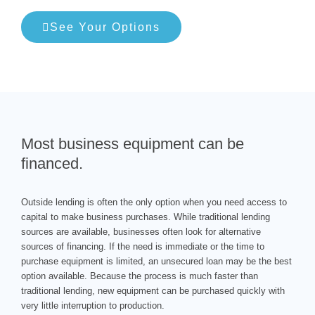
See Your Options
Most business equipment can be
financed.
Outside lending is often the only option when you need access to
capital to make business purchases. While traditional lending
sources are available, businesses often look for alternative
sources of financing. If the need is immediate or the time to
purchase equipment is limited, an unsecured loan may be the best
option available. Because the process is much faster than
traditional lending, new equipment can be purchased quickly with
very little interruption to production.