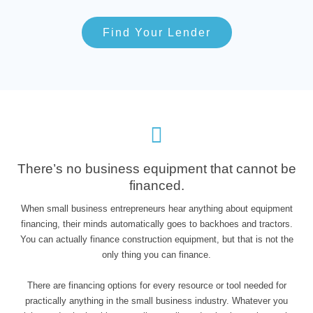
Find Your Lender
There’s no business equipment that cannot be
financed.
When small business entrepreneurs hear anything about equipment
financing, their minds automatically goes to backhoes and tractors.
You can actually finance construction equipment, but that is not the
only thing you can finance.
There are financing options for every resource or tool needed for
practically anything in the small business industry. Whatever you