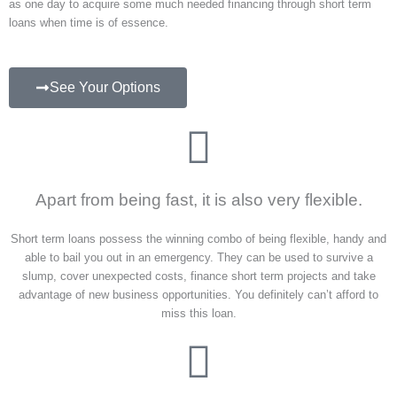
as one day to acquire some much needed financing through short term
loans when time is of essence.
See Your Options
Apart from being fast, it is also very flexible.
Short term loans possess the winning combo of being flexible, handy and
able to bail you out in an emergency. They can be used to survive a
slump, cover unexpected costs, finance short term projects and take
advantage of new business opportunities. You definitely can’t afford to
miss this loan.