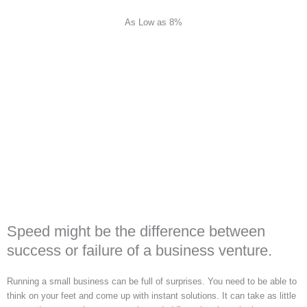
As Low as 8%
Speed might be the difference between
success or failure of a business venture.
Running a small business can be full of surprises. You need to be able to
think on your feet and come up with instant solutions. It can take as little