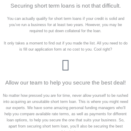
Securing short term loans is not that difficult.
You can actually qualify for short term loans if your credit is solid and
you’ve run a business for at least two years. However, you may be
required to put down collateral for the loan.
It only takes a moment to find out if you made the list. All you need to do
is fill our application form at no cost to you. Cool right?
Allow our team to help you secure the best deal!
No matter how pressed you are for time, never allow yourself to be rushed
into acquiring an unsuitable short term loan. This is where you might need
our experts. We have some amazing personal funding managers who’ll
help you compare available rate terms, as well as payments for different
loan options, to help you secure the one that suits your business. So,
apart from securing short term loan, you’ll also be securing the best