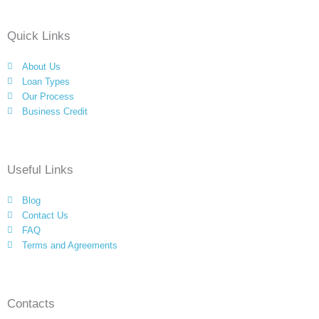
e
t
g
t
k
b
t
l
a
e
Quick Links
o
e
e
g
d
o
r
-
r
i
About Us
k
p
a
n
Loan Types
l
m
Our Process
Business Credit
u
s
Useful Links
Blog
Contact Us
FAQ
Terms and Agreements
Contacts