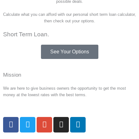
possible deals.
Calculate what you can afford with our personal short term loan calculator,
then check out your options.
Short Term Loan.
See Your Options
Mission
We are here to give business owners the opportunity to get the most
money at the lowest rates with the best terms.
F
T
G
I
L
a
w
o
n
i
c
i
o
s
n