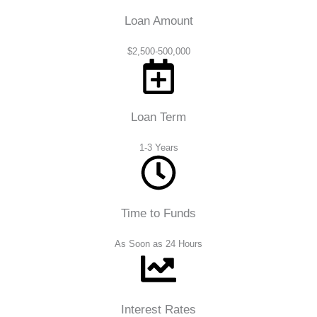
Loan Amount
$2,500-500,000
Loan Term
1-3 Years
Time to Funds
As Soon as 24 Hours
Interest Rates