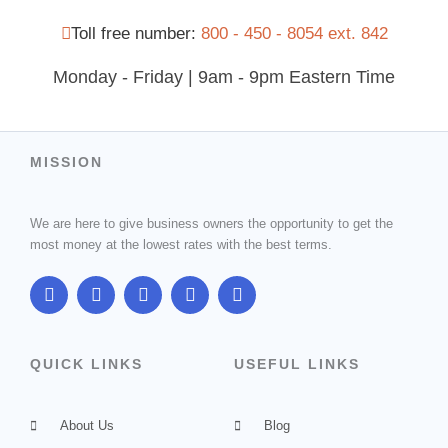
Toll free number:
800 - 450 - 8054 ext. 842
Monday - Friday | 9am - 9pm Eastern Time
MISSION
We are here to give business owners the opportunity to get the
most money at the lowest rates with the best terms.
F
T
G
I
L
a
w
o
n
i
c
i
o
s
n
e
t
g
t
k
b
t
l
a
e
QUICK LINKS
USEFUL LINKS
o
e
e
g
d
o
r
-
r
i
k
p
a
n
About Us
l
m
Blog
u