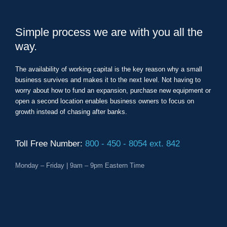
Simple process we are with you all the
way.
The availability of working capital is the key reason why a small
business survives and makes it to the next level. Not having to
worry about how to fund an expansion, purchase new equipment or
open a second location enables business owners to focus on
growth instead of chasing after banks.
Toll Free Number:
800 - 450 - 8054 ext. 842
Monday – Friday | 9am – 9pm Eastern Time