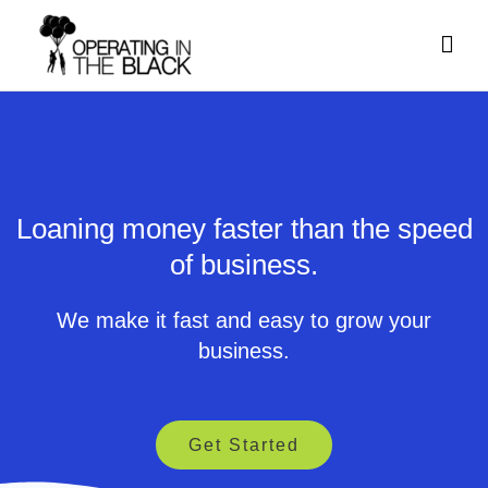
Skip
Mai
to
content
Men
Loaning money faster than the speed
of business.
We make it fast and easy to grow your
business.
Get Started