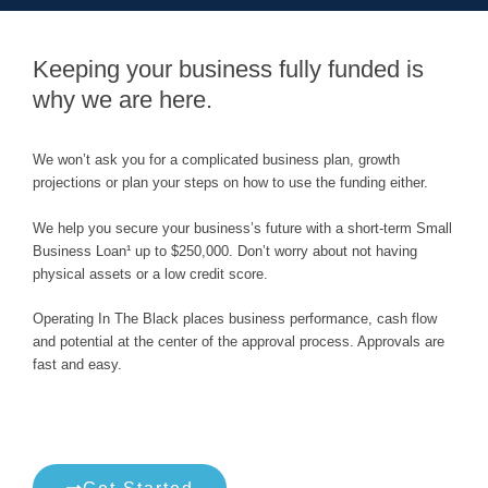
Keeping your business fully funded is
why we are here.
We won’t ask you for a complicated business plan, growth
projections or plan your steps on how to use the funding either.
We help you secure your business’s future with a short-term Small
Business Loan¹ up to $250,000. Don’t worry about not having
physical assets or a low credit score.
Operating In The Black places business performance, cash flow
and potential at the center of the approval process. Approvals are
fast and easy.