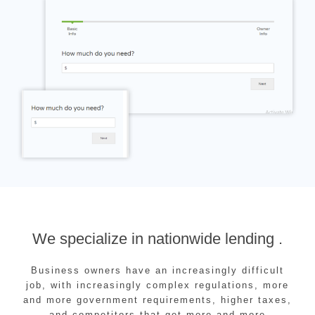
We specialize in nationwide lending .
Business owners have an increasingly difficult
job, with increasingly complex regulations, more
and more government requirements, higher taxes,
and competitors that get more and more