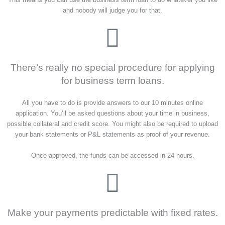
and nobody will judge you for that.
There’s really no special procedure for applying
for business term loans.
All you have to do is provide answers to our 10 minutes online
application. You’ll be asked questions about your time in business,
possible collateral and credit score. You might also be required to upload
your bank statements or P&L statements as proof of your revenue.
Once approved, the funds can be accessed in 24 hours.
Make your payments predictable with fixed rates.