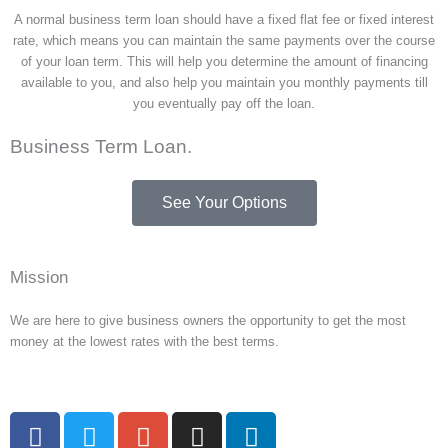
A normal business term loan should have a fixed flat fee or fixed interest
rate, which means you can maintain the same payments over the course
of your loan term. This will help you determine the amount of financing
available to you, and also help you maintain you monthly payments till
you eventually pay off the loan.
Business Term Loan.
See Your Options
Mission
We are here to give business owners the opportunity to get the most
money at the lowest rates with the best terms.
F
T
G
I
L