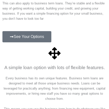
This can also apply to business term loans. They’re stable and a flexible
way of getting working capital, building your credit, and growing your
business. If you want a simple financing option for your small business,
you don’t have to look too far
See Your Options
A simple loan option with lots of flexible features.
Every business has its own unique features. Business term loans are
designed to meet all those unique business needs. Loans can be
leveraged for practically anything; from financing new equipment, capital
improvements, or hiring new staff you have so many great options to
choose from.
This means you can use the business term loan to do whatever you like