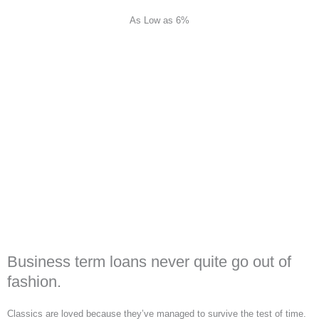
As Low as 6%
Business term loans never quite go out of
fashion.
Classics are loved because they’ve managed to survive the test of time.