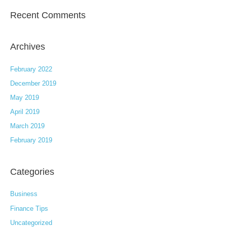
Recent Comments
Archives
February 2022
December 2019
May 2019
April 2019
March 2019
February 2019
Categories
Business
Finance Tips
Uncategorized