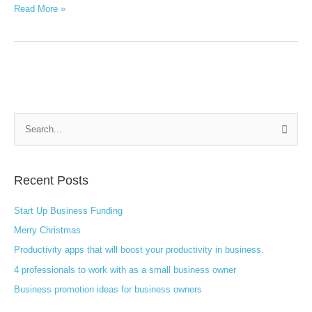
Read More »
S
e
a
Recent Posts
r
c
Start Up Business Funding
h
Merry Christmas
f
Productivity apps that will boost your productivity in business.
o
4 professionals to work with as a small business owner
r
:
Business promotion ideas for business owners