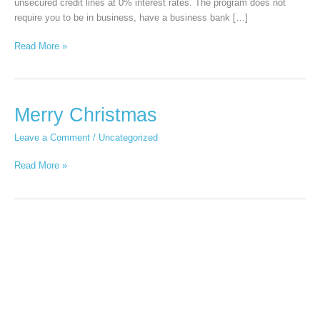
unsecured credit lines at 0% interest rates. The program does not
require you to be in business, have a business bank […]
Read More »
Merry
Merry Christmas
Christmas
Leave a Comment
/
Uncategorized
Read More »
Productivity
apps
that
will
boost
your
productivity