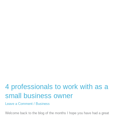
4
professionals
to
work
with
as
a
small
business
owner
4 professionals to work with as a
small business owner
Leave a Comment
/
Business
Welcome back to the blog of the months I hope you have had a great