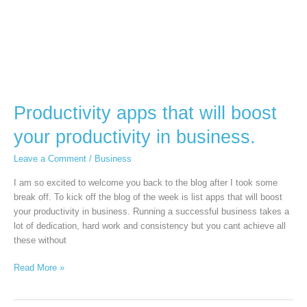
in
business.
Productivity apps that will boost
your productivity in business.
Leave a Comment
/
Business
I am so excited to welcome you back to the blog after I took some
break off. To kick off the blog of the week is list apps that will boost
your productivity in business. Running a successful business takes a
lot of dedication, hard work and consistency but you cant achieve all
these without
Read More »