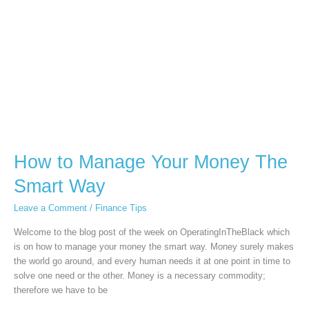
The
Smart
Way
How to Manage Your Money The
Smart Way
Leave a Comment
/
Finance Tips
Welcome to the blog post of the week on OperatingInTheBlack which
is on how to manage your money the smart way. Money surely makes
the world go around, and every human needs it at one point in time to
solve one need or the other. Money is a necessary commodity;
therefore we have to be