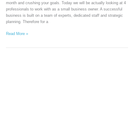
month and crushing your goals. Today we will be actually looking at 4
professionals to work with as a small business owner. A successful
business is built on a team of experts, dedicated staff and strategic
planning. Therefore for a
Read More »
Business
promotion
ideas
for
business
owners