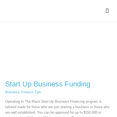
Skip
Mai
to
content
Men
Start
Up
Business
Funding
Start Up Business Funding
Business
,
Finance Tips
Operating In The Black Start-Up Business Financing program is
tailored made for those who are just starting a business or those who
are well established. You can be approved for up to $150,000 in