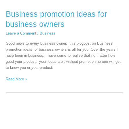
Business promotion ideas for
business owners
Leave a Comment
/
Business
Good news to every business owner, this blogpost on Business
promotion ideas for business owners is all for you. Over the years I
have been in business, I have come to realise that no matter how
good your product, your ideas are , without promotion no one will get
to know you or your product.
Read More »
How
to
Manage
Your
Money