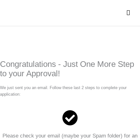
Skip
Mai
to
content
Men
Congratulations - Just One More Step
to your Approval!
We just sent you an email. Follow these last 2 steps to complete your
application:
Please check your email (maybe your Spam folder) for an