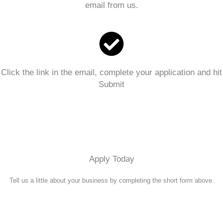
email from us.
Click the link in the email, complete your application and hit
Submit
Apply Today
Tell us a little about your business by completing the short form above.