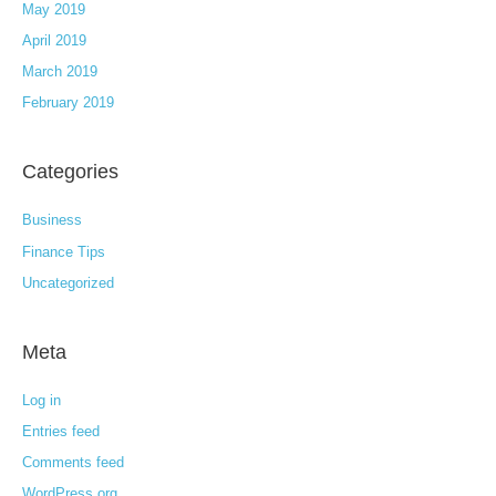
May 2019
April 2019
March 2019
February 2019
Categories
Business
Finance Tips
Uncategorized
Meta
Log in
Entries feed
Comments feed
WordPress.org