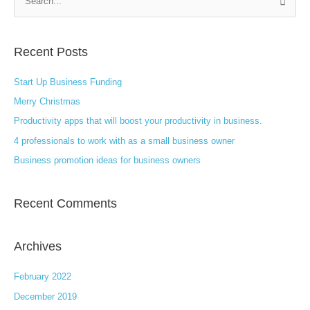
S
e
a
Recent Posts
r
c
Start Up Business Funding
h
Merry Christmas
f
Productivity apps that will boost your productivity in business.
o
4 professionals to work with as a small business owner
r
:
Business promotion ideas for business owners
Recent Comments
Archives
February 2022
December 2019