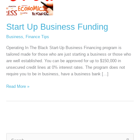
Start Up Business Funding
Business
,
Finance Tips
Operating In The Black Start-Up Business Financing program is
tailored made for those who are just starting a business or those who
are well established. You can be approved for up to $150,000 in
unsecured credit lines at 0% interest rates. The program does not
require you to be in business, have a business bank […]
Read More »