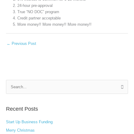
24-hour pre-approval
True “NO DOC” program
Credit partner acceptable
More money!! More money!! More money!!
←
Previous Post
S
e
a
Recent Posts
r
c
Start Up Business Funding
h
Merry Christmas
f