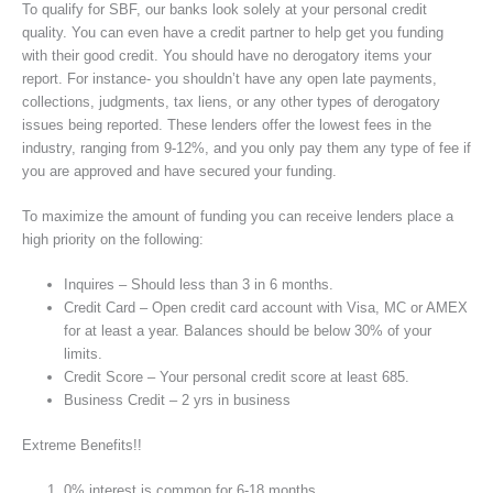
To qualify for SBF, our banks look solely at your personal credit
quality. You can even have a credit partner to help get you funding
with their good credit. You should have no derogatory items your
report. For instance- you shouldn’t have any open late payments,
collections, judgments, tax liens, or any other types of derogatory
issues being reported. These lenders offer the lowest fees in the
industry, ranging from 9-12%, and you only pay them any type of fee if
you are approved and have secured your funding.
To maximize the amount of funding you can receive lenders place a
high priority on the following:
Inquires – Should less than 3 in 6 months.
Credit Card – Open credit card account with Visa, MC or AMEX
for at least a year. Balances should be below 30% of your
limits.
Credit Score – Your personal credit score at least 685.
Business Credit – 2 yrs in business
Extreme Benefits!!
0% interest is common for 6-18 months