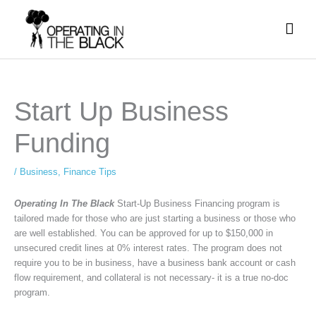
Skip
Mai
to
content
Men
Start Up Business
Funding
/
Business
,
Finance Tips
Operating In The Black
Start-Up Business Financing program is
tailored made for those who are just starting a business or those who
are well established. You can be approved for up to $150,000 in
unsecured credit lines at 0% interest rates. The program does not
require you to be in business, have a business bank account or cash
flow requirement, and collateral is not necessary- it is a true no-doc
program.