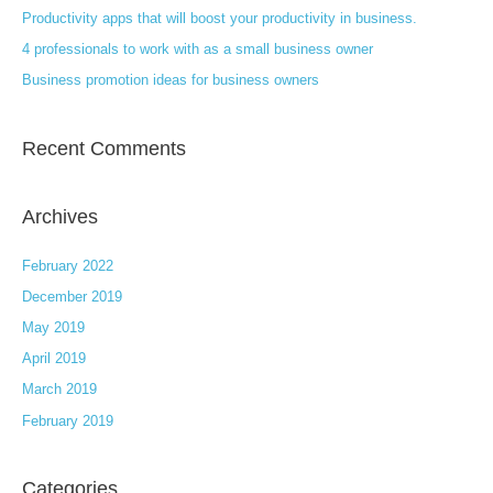
Productivity apps that will boost your productivity in business.
o
4 professionals to work with as a small business owner
r
:
Business promotion ideas for business owners
Recent Comments
Archives
February 2022
December 2019
May 2019
April 2019
March 2019
February 2019
Categories