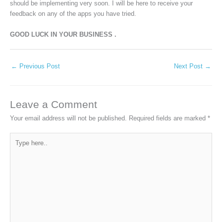
should be implementing very soon. I will be here to receive your
feedback on any of the apps you have tried.
GOOD LUCK IN YOUR BUSINESS .
←
Previous Post
Next Post
→
Leave a Comment
Your email address will not be published.
Required fields are marked
*
Type
here..