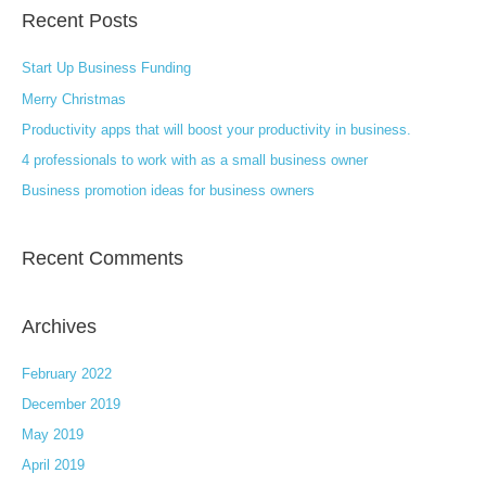
Recent Posts
r
c
Start Up Business Funding
h
Merry Christmas
f
Productivity apps that will boost your productivity in business.
o
4 professionals to work with as a small business owner
r
:
Business promotion ideas for business owners
Recent Comments
Archives
February 2022
December 2019
May 2019
April 2019