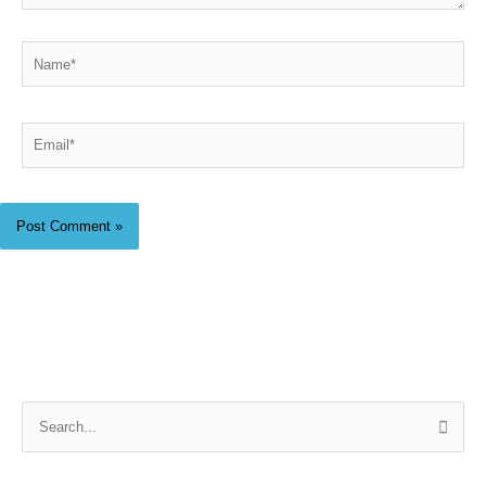
Name*
Email*
S
e
a