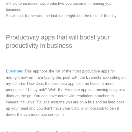
will aid to increase how productive you become in running your
business.
So without further ado the last jump right into the topic of the day:
Productivity apps that will boost your
productivity in business.
Evernote:
This app tops the list of the most productive apps for
me.right now as I am typing this post with the Evernote app sitting on
my corridor. How does the Evernote app help me become more
productive if I may ask? Well, the Evernote app is a moving dairy or a
diary on the go. You can save notes with reminders attached to
images inclusive. So let’s assume you are on a bus and an idea pops
up your head and you don’t have your diary or a notebook to pen it
down, the evermore app comes in.