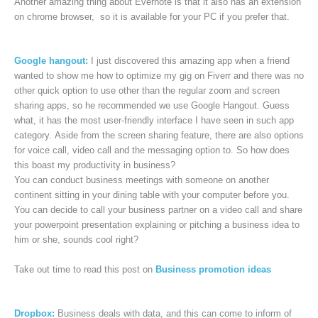
Another amazing thing about Evernote is that it also has an extension
on chrome browser, so it is available for your PC if you prefer that.
Google hangout:
I just discovered this amazing app when a friend
wanted to show me how to optimize my gig on Fiverr and there was no
other quick option to use other than the regular zoom and screen
sharing apps, so he recommended we use Google Hangout. Guess
what, it has the most user-friendly interface I have seen in such app
category. Aside from the screen sharing feature, there are also options
for voice call, video call and the messaging option to. So how does
this boast my productivity in business?
You can conduct business meetings with someone on another
continent sitting in your dining table with your computer before you.
You can decide to call your business partner on a video call and share
your powerpoint presentation explaining or pitching a business idea to
him or she, sounds cool right?
Take out time to read this post on
Business promotion ideas
Dropbox:
Business deals with data, and this can come to inform of