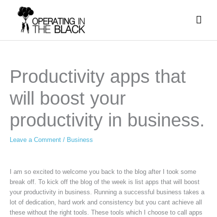
Skip
Mai
to
content
Men
Productivity apps that
will boost your
productivity in business.
Leave a Comment
/
Business
I am so excited to welcome you back to the blog after I took some
break off. To kick off the blog of the week is list apps that will boost
your productivity in business. Running a successful business takes a
lot of dedication, hard work and consistency but you cant achieve all
these without the right tools. These tools which I choose to call apps