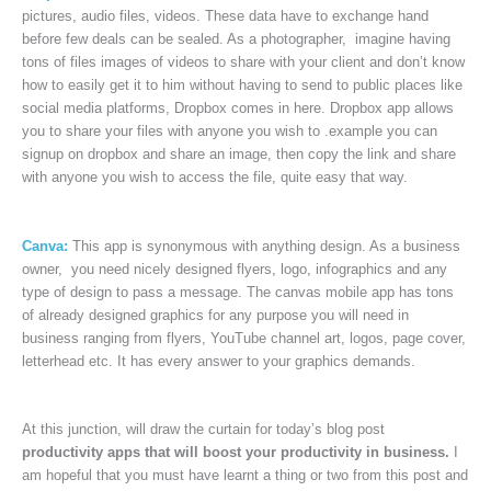
pictures, audio files, videos. These data have to exchange hand
before few deals can be sealed. As a photographer, imagine having
tons of files images of videos to share with your client and don’t know
how to easily get it to him without having to send to public places like
social media platforms, Dropbox comes in here. Dropbox app allows
you to share your files with anyone you wish to .example you can
signup on dropbox and share an image, then copy the link and share
with anyone you wish to access the file, quite easy that way.
Canva:
This app is synonymous with anything design. As a business
owner, you need nicely designed flyers, logo, infographics and any
type of design to pass a message. The canvas mobile app has tons
of already designed graphics for any purpose you will need in
business ranging from flyers, YouTube channel art, logos, page cover,
letterhead etc. It has every answer to your graphics demands.
At this junction, will draw the curtain for today’s blog post
productivity apps that will boost your productivity in business.
I
am hopeful that you must have learnt a thing or two from this post and