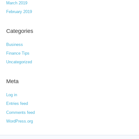
March 2019
February 2019
Categories
Business
Finance Tips
Uncategorized
Meta
Log in
Entries feed
Comments feed
WordPress.org