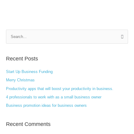
S
e
a
Recent Posts
r
c
Start Up Business Funding
h
Merry Christmas
f
Productivity apps that will boost your productivity in business.
o
4 professionals to work with as a small business owner
r
:
Business promotion ideas for business owners
Recent Comments