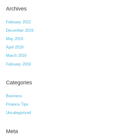
Archives
February 2022
December 2019
May 2019
April 2019
March 2019
February 2019
Categories
Business
Finance Tips
Uncategorized
Meta