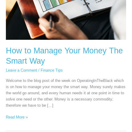
How to Manage Your Money The
Smart Way
Leave a Comment
/
Finance Tips
Welcome to the blog post of the week on OperatingInTheBlack which
is on how to manage your money the smart way. Money surely makes
the world go around, and every human needs it at one point in time to
solve one need or the other. Money is a necessary commodity;
therefore we have to be […]
Read More »